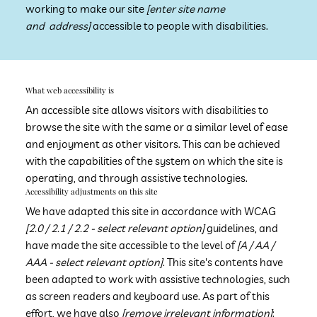
working to make our site
[enter site name
and address]
accessible to people with disabilities.
​What web accessibility is
An accessible site allows visitors with disabilities to
browse the site with the same or a similar level of ease
and enjoyment as other visitors. This can be achieved
with the capabilities of the system on which the site is
operating, and through assistive technologies.
Accessibility adjustments on this site
We have adapted this site in accordance with WCAG
[2.0 / 2.1 / 2.2 - select relevant option]
guidelines, and
have made the site accessible to the level of
[A / AA /
AAA - select relevant option]
. This site's contents have
been adapted to work with assistive technologies, such
as screen readers and keyboard use. As part of this
effort, we have also
[remove irrelevant information]
: