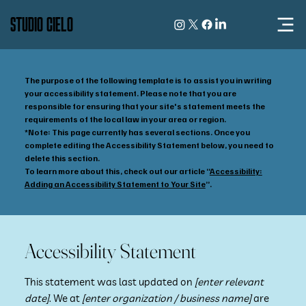
STUDIO CIELO
The purpose of the following template is to assist you in writing
your accessibility statement. Please note that you are
responsible for ensuring that your site's statement meets the
requirements of the local law in your area or region.
*Note: This page currently has several sections. Once you
complete editing the Accessibility Statement below, you need to
delete this section.
To learn more about this, check out our article “
Accessibility:
Adding an Accessibility Statement to Your Site
”.
Accessibility Statement
This statement was last updated on
[enter relevant
date]
. We at
[enter organization / business name]
are