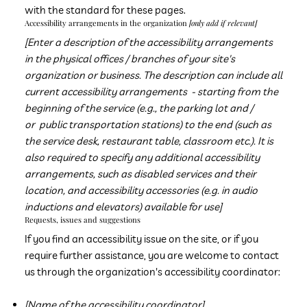
with the standard for these pages.
Accessibility arrangements in the organization
[only add if relevant]
[Enter a description of the accessibility arrangements
in the physical offices / branches of your site's
organization or business. The description can include all
current accessibility arrangements - starting from the
beginning of the service (e.g., the parking lot and /
or public transportation stations) to the end (such as
the service desk, restaurant table, classroom etc.). It is
also required to specify any additional accessibility
arrangements, such as disabled services and their
location, and accessibility accessories (e.g. in audio
inductions and elevators) available for use]
Requests, issues and suggestions
If you find an accessibility issue on the site, or if you
require further assistance, you are welcome to contact
us through the organization's accessibility coordinator:
[Name of the accessibility coordinator]