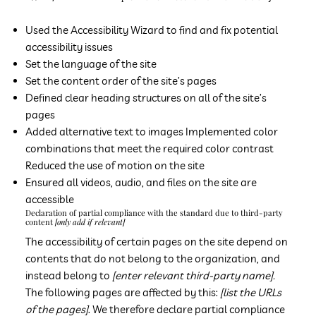
Used the Accessibility Wizard to find and fix potential
accessibility issues
Set the language of the site
Set the content order of the site’s pages
Defined clear heading structures on all of the site’s
pages
Added alternative text to images Implemented color
combinations that meet the required color contrast
Reduced the use of motion on the site
Ensured all videos, audio, and files on the site are
accessible
Declaration of partial compliance with the standard due to third-party
content
[only add if relevant]
The accessibility of certain pages on the site depend on
contents that do not belong to the organization, and
instead belong to
[enter relevant third-party name].
The following pages are affected by this:
[list the URLs
of the pages]
. We therefore declare partial compliance