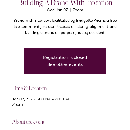
Building A Brand With Intention
Wed, Jan 07
  |  
Zoom
Brand with Intention, facilitated by Bridgette Prier, is a free
live community session focused on clarity, alignment, and
building a brand on purpose, not by accident.
Registration is closed
See other events
Time & Location
Jan 07, 2026, 6:00 PM – 7:00 PM
Zoom
About the event