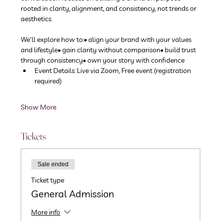
rooted in clarity, alignment, and consistency, not trends or 
aesthetics.
We’ll explore how to:• align your brand with your values 
and lifestyle• gain clarity without comparison• build trust 
through consistency• own your story with confidence
Event Details: Live via Zoom, Free event (registration 
required)
Show More
Tickets
Sale ended
Ticket type
General Admission
More info