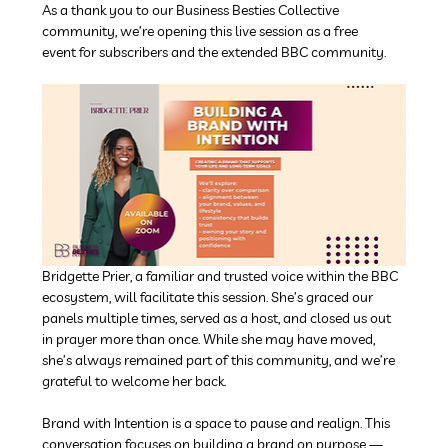
As a thank you to our Business Besties Collective 
community, we’re opening this live session as a free 
event for subscribers and the extended BBC community.
Bridgette Prier, a familiar and trusted voice within the BBC 
ecosystem, will facilitate this session. She’s graced our 
panels multiple times, served as a host, and closed us out 
in prayer more than once. While she may have moved, 
she’s always remained part of this community, and we’re 
grateful to welcome her back.
Brand with Intention is a space to pause and realign. This 
conversation focuses on building a brand on purpose — 