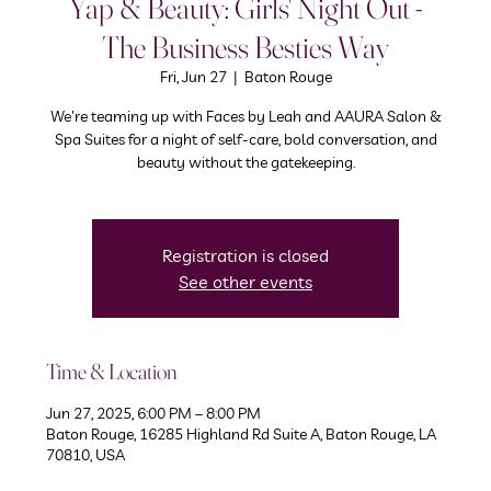
Yap & Beauty: Girls' Night Out -
The Business Besties Way
Fri, Jun 27
  |  
Baton Rouge
We're teaming up with Faces by Leah and AAURA Salon &
Spa Suites for a night of self-care, bold conversation, and
beauty without the gatekeeping.
Registration is closed
See other events
Time & Location
Jun 27, 2025, 6:00 PM – 8:00 PM
Baton Rouge, 16285 Highland Rd Suite A, Baton Rouge, LA
70810, USA