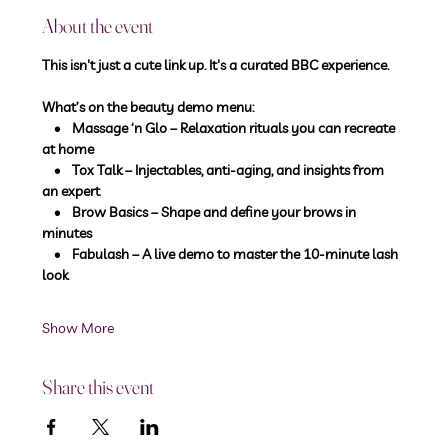
About the event
This isn't just a cute link up. It's a curated BBC experience.
What’s on the beauty demo menu:
    •    Massage ‘n Glo – Relaxation rituals you can recreate 
at home
    •    Tox Talk – Injectables, anti-aging, and insights from 
an expert
    •    Brow Basics – Shape and define your brows in 
minutes
    •    Fabulash – A live demo to master the 10-minute lash 
look
Show More
Share this event