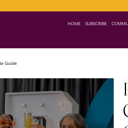
HOME
SUBSCRIBE
COMMU
yle Guide