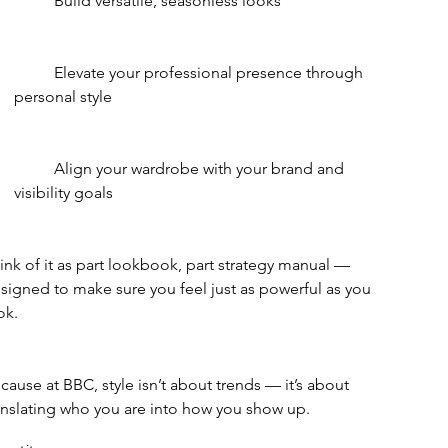
	Build versatile, seasonless looks
	Elevate your professional presence through 
personal style
	Align your wardrobe with your brand and 
visibility goals
ink of it as part lookbook, part strategy manual — 
signed to make sure you feel just as powerful as you 
ok.
cause at BBC, style isn’t about trends — it’s about 
anslating who you are into how you show up.