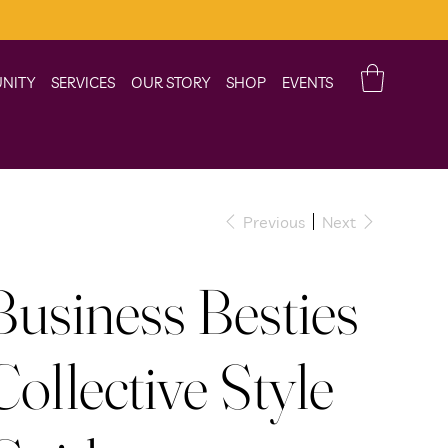
NITY
SERVICES
OUR STORY
SHOP
EVENTS
Previous
Next
Business Besties
Collective Style