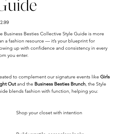
Guide
e
2.99
e Business Besties Collective Style Guide is more 
an a fashion resource — it’s your blueprint for 
owing up with confidence and consistency in every 
om you enter.
eated to complement our signature events like 
Girls 
ght Out
 and the 
Business Besties Brunch
, the Style 
ide blends fashion with function, helping you:
	Shop your closet with intention