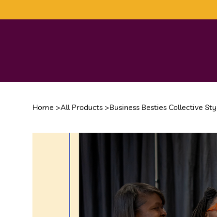
Home
>
All Products
>
Business Besties Collective St