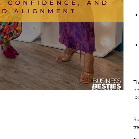
Th
de
lo
Be
tr